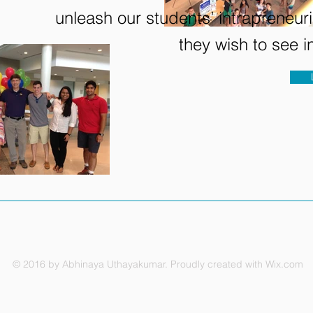
unleash our students’ intrapreneuri
they wish to see 
© 2016 by Abhinaya Uthayakumar. Proudly created with
Wix.com