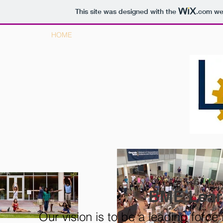
This site was designed with the
.com
web
HOME
ABOUT BME LC
BME Lea
Our vision is to be a leading force